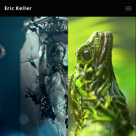
Eric Keller