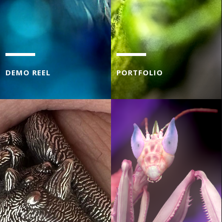
DEMO REEL
PORTFOLIO