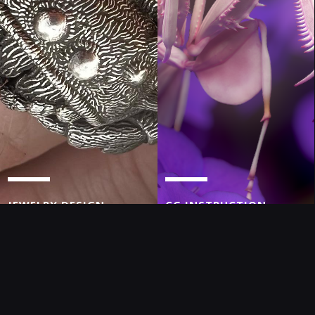
JEWELRY DESIGN
CG INSTRUCTION