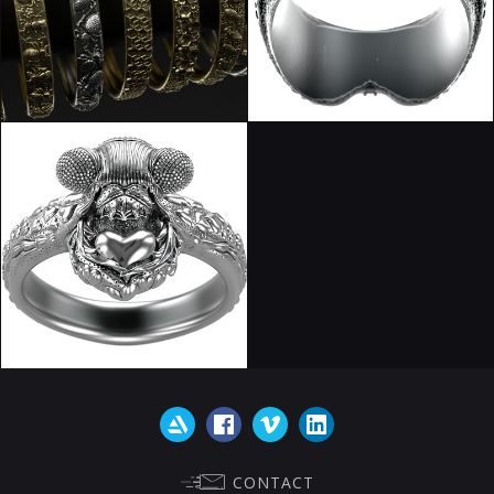
CONTACT