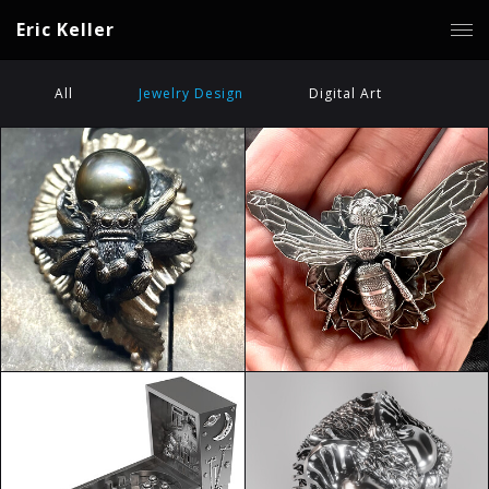
Eric Keller
All
Jewelry Design
Digital Art