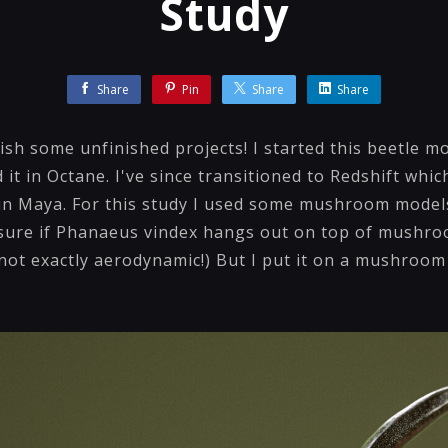
Study
Share
Pin
Share
Share
nish some unfinished projects! I started this beetle m
 it in Octane. I've since transitioned to Redshift whic
 in Maya. For this study I used some mushroom model
sure if Phanaeus vindex hangs out on top of mushroo
! not exactly aerodynamic!) But I put it on a mushroo