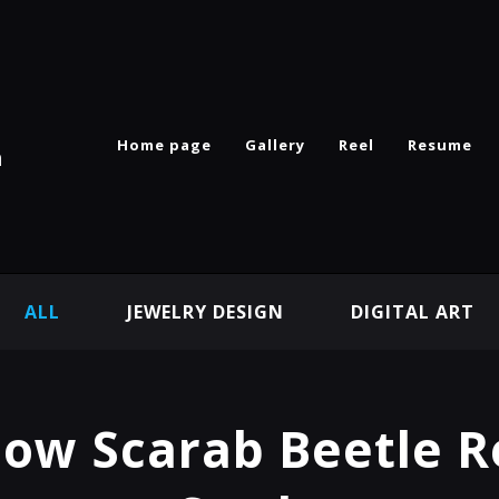
Home page
Gallery
Reel
Resume
n
ALL
JEWELRY DESIGN
DIGITAL ART
ow Scarab Beetle 