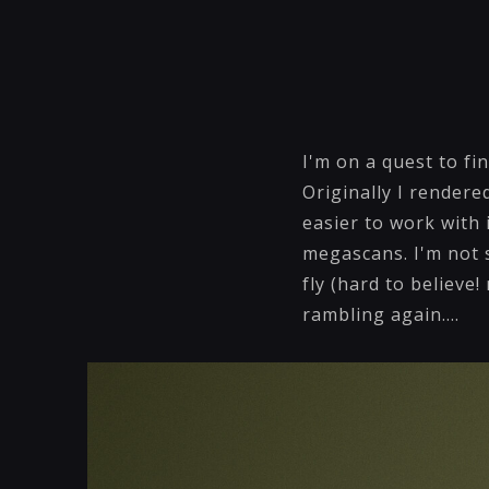
I'm on a quest to fi
Originally I rendered
easier to work with
megascans. I'm not 
fly (hard to believe
rambling again....