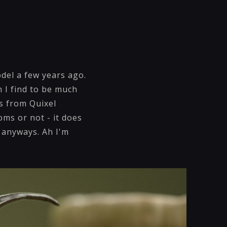
odel a few years ago.
h I find to be much
s from Quixel
ms or not - it does
m anyways. Ah I'm