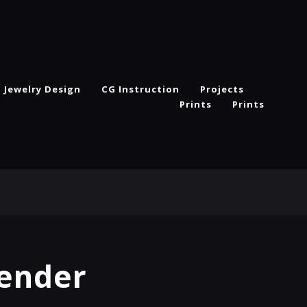
Jewelry Design
CG Instruction
Projects
Prints
Prints
Render