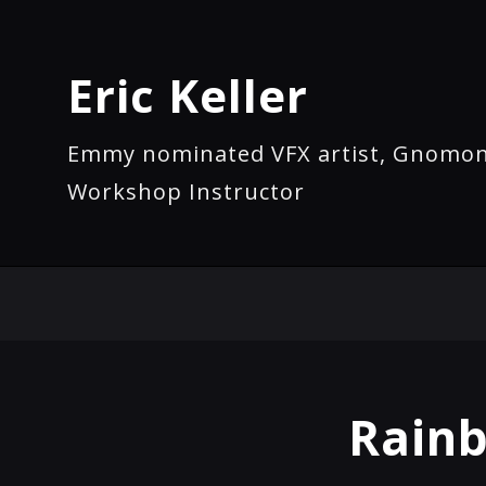
Eric Keller
Emmy nominated VFX artist, Gnomo
Workshop Instructor
Rainb